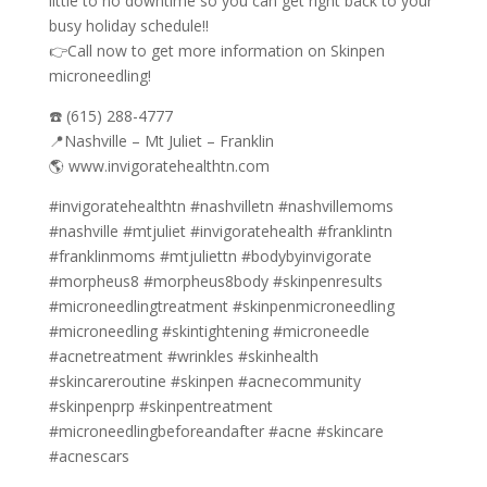
little to no downtime so you can get right back to your
busy holiday schedule!!
👉Call now to get more information on Skinpen
microneedling!
☎️ (615) 288-4777
📍Nashville – Mt Juliet – Franklin
🌎 www.invigoratehealthtn.com
#invigoratehealthtn #nashvilletn #nashvillemoms
#nashville #mtjuliet #invigoratehealth #franklintn
#franklinmoms #mtjuliettn #bodybyinvigorate
#morpheus8 #morpheus8body #skinpenresults
#microneedlingtreatment #skinpenmicroneedling
#microneedling #skintightening #microneedle
#acnetreatment #wrinkles #skinhealth
#skincareroutine #skinpen #acnecommunity
#skinpenprp #skinpentreatment
#microneedlingbeforeandafter #acne #skincare
#acnescars