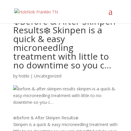
❄️Before & After Skinpen
Results❄️ Skinpen is a
quick & easy
microneedling
treatment with little to
no downtime so you c…
by
hobbi
|
Uncategorized
❄️Before & After Skinpen Results❄️
Skinpen is a quick & easy microneedling treatment with