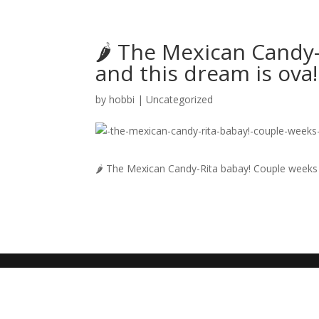
🌶 The Mexican Candy-
and this dream is ova!
by
hobbi
|
Uncategorized
🌶 The Mexican Candy-Rita babay! Couple weeks l