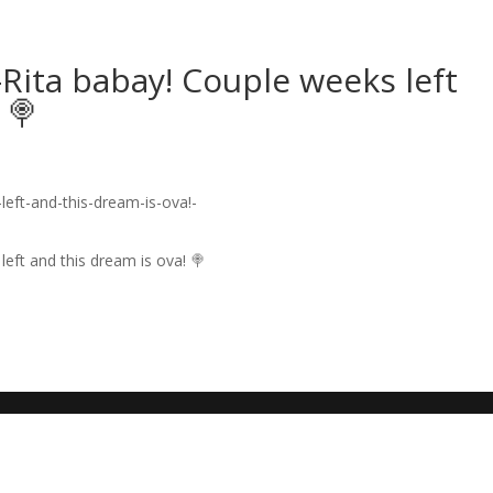
Rita babay! Couple weeks left
 🍭
eft and this dream is ova! 🍭