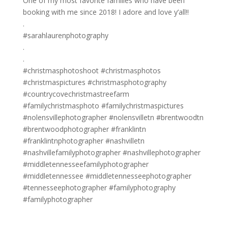
One of my most favorite families who have been
booking with me since 2018! I adore and love y’all!!
.
#sarahlaurenphotography
.
.
#christmasphotoshoot #christmasphotos
#christmaspictures #christmasphotography
#countrycovechristmastreefarm
#familychristmasphoto #familychristmaspictures
#nolensvillephotographer #nolensvilletn #brentwoodtn
#brentwoodphotographer #franklintn
#franklintnphotographer #nashvilletn
#nashvillefamilyphotographer #nashvillephotographer
#middletennesseefamilyphotographer
#middletennessee #middletennesseephotographer
#tennesseephotographer #familyphotography
#familyphotographer