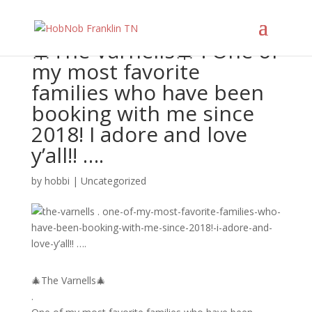
🎄The Varnells🎄 . One of
my most favorite
families who have been
booking with me since
2018! I adore and love
y’all!! ….
by
hobbi
|
Uncategorized
🎄The Varnells🎄
.