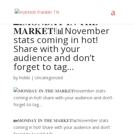
🏡𝐌𝐎𝐍𝐃𝐀𝐘 𝐈𝐍 𝐓𝐇𝐄
𝐌𝐀𝐑𝐊𝐄𝐓!📊November
stats coming in hot!
Share with your
audience and don’t
forget to tag…
by
hobbi
|
Uncategorized
🏡𝐌𝐎𝐍𝐃𝐀𝐘 𝐈𝐍 𝐓𝐇𝐄 𝐌𝐀𝐑𝐊𝐄𝐓!📊November stats
coming in hot! Share with your audience and don’t