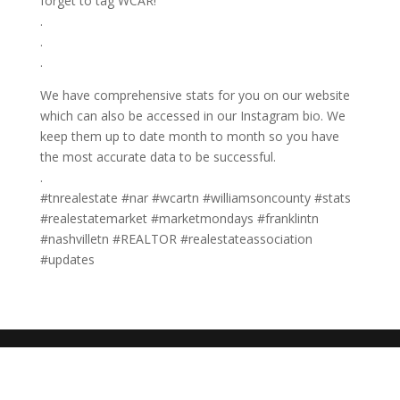
forget to tag WCAR!
.
.
.
We have comprehensive stats for you on our website
which can also be accessed in our Instagram bio. We
keep them up to date month to month so you have
the most accurate data to be successful.
.
#tnrealestate #nar #wcartn #williamsoncounty #stats
#realestatemarket #marketmondays #franklintn
#nashvilletn #REALTOR #realestateassociation
#updates