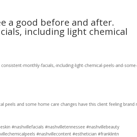
ee a good before and after.
ials, including light chemical
ical peels and some home care changes have this client feeling brand
lleskin #nashvillefacials #nashvilletennessee #nashvillebeauty
villechemicalpeels #nashvillecontent #esthetician #franklintn