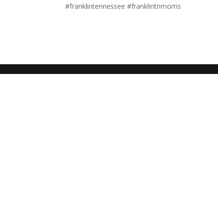
#franklintennessee #franklintnmoms