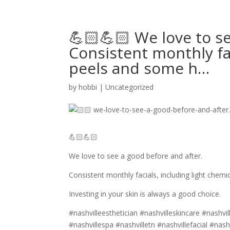
💪🏻💪🏻 We love to s
Consistent monthly fac
peels and some h…
by
hobbi
|
Uncategorized
💪🏻💪🏻
We love to see a good before and after.
Consistent monthly facials, including light chem
Investing in your skin is always a good choice.
#nashvilleesthetician #nashvilleskincare #nashvi
#nashvillespa #nashvilletn #nashvillefacial #nash