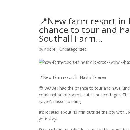
📍New farm resort in 
chance to tour and ha
Southall Farm…
by
hobbi
|
Uncategorized
📍New farm resort in Nashville area
😍 WOW! I had the chance to tour and have lunch
combination of rooms, suites and cottages. The 
haven’t missed a thing.
It’s located about 40 min outside the city with 3
your stay!
Some of the amazing features of this property i