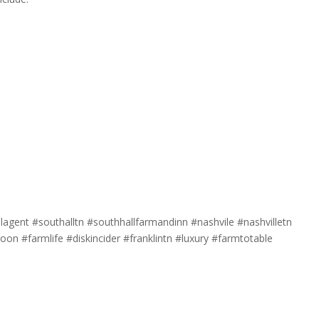
elagent #southalltn #southhallfarmandinn #nashvile #nashvilletn
on #farmlife #diskincider #franklintn #luxury #farmtotable