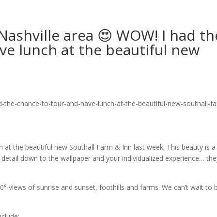
Nashville area 😍 WOW! I had th
ve lunch at the beautiful new
 at the beautiful new Southall Farm & Inn last week. This beauty is a
detail down to the wallpaper and your individualized experience… the
60° views of sunrise and sunset, foothills and farms. We can’t wait to
nclude: