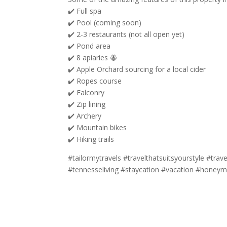
✔️ Full spa
✔️ Pool (coming soon)
✔️ 2-3 restaurants (not all open yet)
✔️ Pond area
✔️ 8 apiaries 🐝
✔️ Apple Orchard sourcing for a local cider
✔️ Ropes course
✔️ Falconry
✔️ Zip lining
✔️ Archery
✔️ Mountain bikes
✔️ Hiking trails
#tailormytravels #travelthatsuitsyourstyle #trav
#tennesseliving #staycation #vacation #honeymo