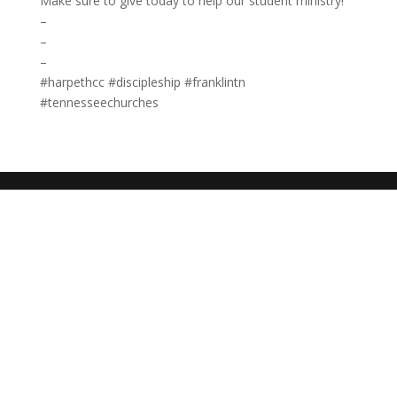
Make sure to give today to help our student ministry!
–
–
–
#harpethcc #discipleship #franklintn
#tennesseechurches