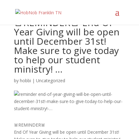
🚨REMINDER🚨 End Of
Year Giving will be open
until December 31st!
Make sure to give today
to help our student
ministry! …
by
hobbi
|
Uncategorized
🚨REMINDER🚨
End Of Year Giving will be open until December 31st!