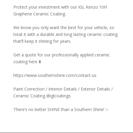
Protect your investment with our IGL Kenzo 10H
Graphene Ceramic Coating. ⁠
We know you only want the best for your vehicle, so
treat it with a durable and long lasting ceramic coating
that’ll keep it shining for years. ⁠
Get a quote for our professionally applied ceramic
coating here ⬇️⁠
https://www.southernshine.com/contact-us⁠
Paint Correction / Interior Details / Exterior Details /
Ceramic Coating @iglcoatings⁠
There’s no better SHINE than a Southern Shine! ✨⁠