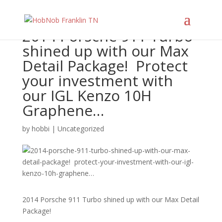
2014 Porsche 911 Turbo
shined up with our Max
Detail Package!⁠ ⁠ Protect
your investment with
our IGL Kenzo 10H
Graphene…
by
hobbi
|
Uncategorized
2014 Porsche 911 Turbo shined up with our Max Detail
Package!⁠