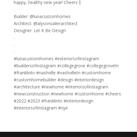
happy, healthy new year! Cheers 🍾
.
Builder: @lunacustomhomes
Architect: @alysonsailerarchitect
Designer: Let It Be Design
.
.
.
#lunacustomhomes #exteriorsofinstagram
#buildersofinstagram #collegegrove #collegegrovetn
#franklintn #nashville #nashvilletn #customhome
#customhomebuilder #design #interiordesign
#architecture #newhome #interiorsofinstagram
#newconstruction #newhome #customhome #cheers
#2022 #2023 #franklintn #interiordesign
#interiorsofinstagram #nye