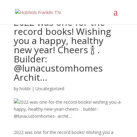
2022 was one for the
record books! Wishing
you a happy, healthy
new year! Cheers 🍾 .
Builder:
@lunacustomhomes
Archit…
by
hobbi
|
Uncategorized
2022 was one for the record books! Wishing you a