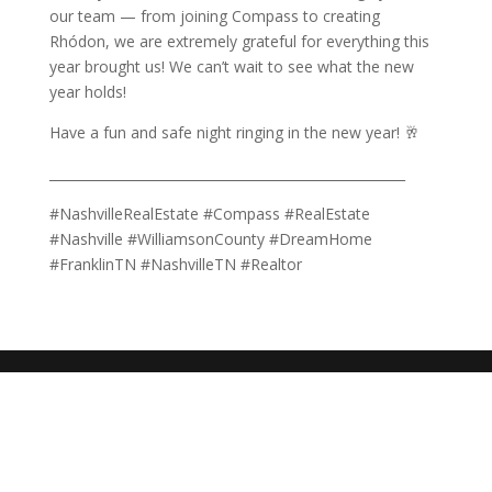
our team — from joining Compass to creating
Rhódon, we are extremely grateful for everything this
year brought us! We can’t wait to see what the new
year holds!
Have a fun and safe night ringing in the new year! 🥂
______________________________________________________
#NashvilleRealEstate #Compass #RealEstate
#Nashville #WilliamsonCounty #DreamHome
#FranklinTN #NashvilleTN #Realtor