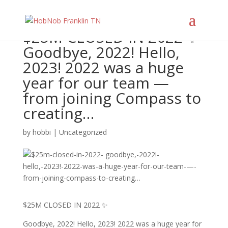
$25M CLOSED IN 2022 ✨
Goodbye, 2022! Hello,
2023! 2022 was a huge
year for our team —
from joining Compass to
creating…
by
hobbi
|
Uncategorized
$25M CLOSED IN 2022 ✨
Goodbye, 2022! Hello, 2023! 2022 was a huge year for