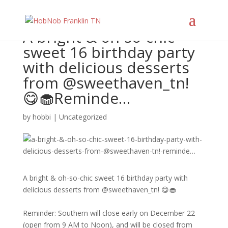
A bright & oh-so-chic
sweet 16 birthday party
with delicious desserts
from @sweethaven_tn!
😋🧁​​​​​​​​ ​​​​​​​​ Reminde…
by
hobbi
|
Uncategorized
A bright & oh-so-chic sweet 16 birthday party with
delicious desserts from @sweethaven_tn! 😋🧁​​​​​​​​
Reminder: Southern will close early on December 22
(open from 9 AM to Noon), and will be closed from