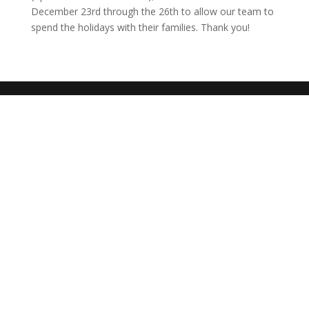
December 23rd through the 26th to allow our team to
spend the holidays with their families. Thank you!