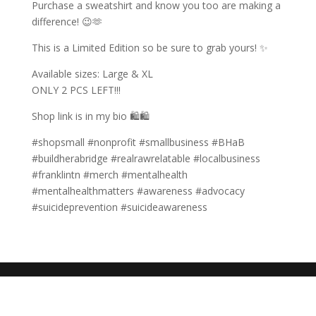
Purchase a sweatshirt and know you too are making a
difference! 😉🫶
This is a Limited Edition so be sure to grab yours! ✨
Available sizes: Large & XL
ONLY 2 PCS LEFT!!!
Shop link is in my bio 🛍🛍
#shopsmall #nonprofit #smallbusiness #BHaB
#buildherabridge #realrawrelatable #localbusiness
#franklintn #merch #mentalhealth
#mentalhealthmatters #awareness #advocacy
#suicideprevention #suicideawareness