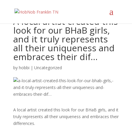
A local artist created this
look for our BHaB girls,
and it truly represents
all their uniqueness and
embraces their dif…
by
hobbi
|
Uncategorized
A local artist created this look for our BHaB girls, and it
truly represents all their uniqueness and embraces their
differences.