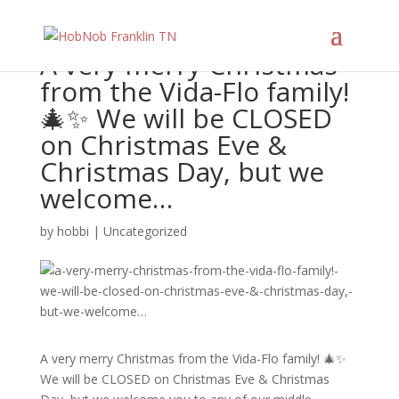
A very merry Christmas
from the Vida-Flo family!
🎄✨ We will be CLOSED
on Christmas Eve &
Christmas Day, but we
welcome…
by
hobbi
|
Uncategorized
A very merry Christmas from the Vida-Flo family! 🎄✨
We will be CLOSED on Christmas Eve & Christmas