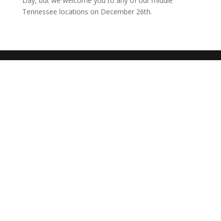
Day, but we welcome you to any of our middle
Tennessee locations on December 26th.