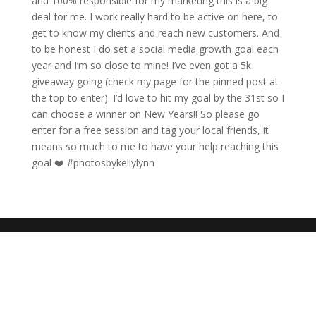
and 100% responsible for my marketing this is a big
deal for me. I work really hard to be active on here, to
get to know my clients and reach new customers. And
to be honest I do set a social media growth goal each
year and I’m so close to mine! I’ve even got a 5k
giveaway going (check my page for the pinned post at
the top to enter). I’d love to hit my goal by the 31st so I
can choose a winner on New Years!! So please go
enter for a free session and tag your local friends, it
means so much to me to have your help reaching this
goal ❤️ #photosbykellylynn