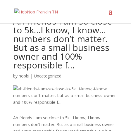
Ah friends I am so close
to 5k…I know, I know…
numbers don’t matter.
But as a small business
owner and 100%
responsible f…
by
hobbi
|
Uncategorized
Ah friends I am so close to 5k…I know, I know…
numbers don’t matter. But as a small business owner