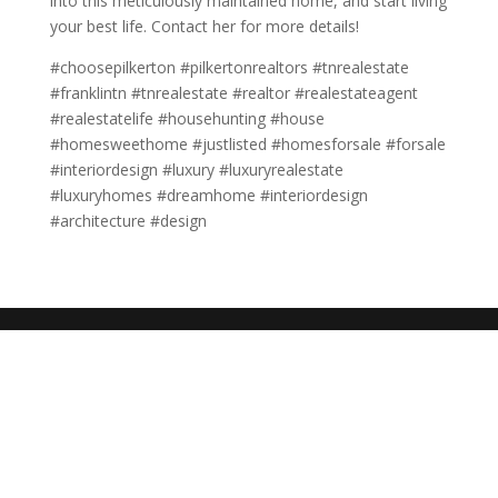
into this meticulously maintained home, and start living
your best life. Contact her for more details!
#choosepilkerton #pilkertonrealtors #tnrealestate
#franklintn #tnrealestate #realtor #realestateagent
#realestatelife #househunting #house
#homesweethome #justlisted #homesforsale #forsale
#interiordesign #luxury #luxuryrealestate
#luxuryhomes #dreamhome #interiordesign
#architecture #design