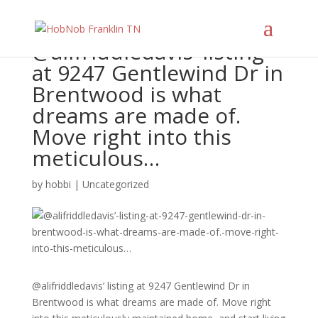
@alifriddledavis’ listing
at 9247 Gentlewind Dr in
Brentwood is what
dreams are made of.
Move right into this
meticulous…
by
hobbi
|
Uncategorized
@alifriddledavis’ listing at 9247 Gentlewind Dr in
Brentwood is what dreams are made of. Move right