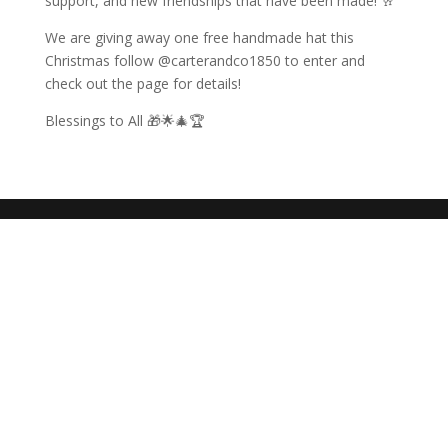
support, and new friendships that have been made! 🥂
We are giving away one free handmade hat this
Christmas follow @carterandco1850 to enter and
check out the page for details!
Blessings to All 🎁🌟🎄🏆