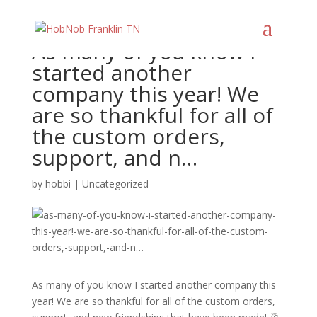
As many of you know I
started another
company this year! We
are so thankful for all of
the custom orders,
support, and n…
by
hobbi
|
Uncategorized
As many of you know I started another company this
year! We are so thankful for all of the custom orders,