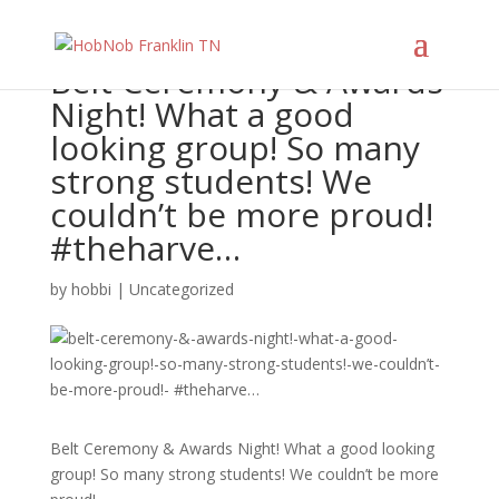
Belt Ceremony & Awards
Night! What a good
looking group! So many
strong students! We
couldn’t be more proud!
#theharve…
by
hobbi
|
Uncategorized
Belt Ceremony & Awards Night! What a good looking
group! So many strong students! We couldn’t be more