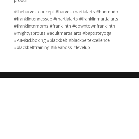
proud!
#theharvestconcept #harvestmartialarts #hanmudo
#franklintennessee #martialarts #franklinmartialarts
#franklintnmoms #franklintn #downtownfranklintn
#mightysprouts #adultmartialarts #baptisteyoga
#AIMkickboxing #blackbelt #blackbeltexcellence
#blackbelttraining #likeaboss #levelup