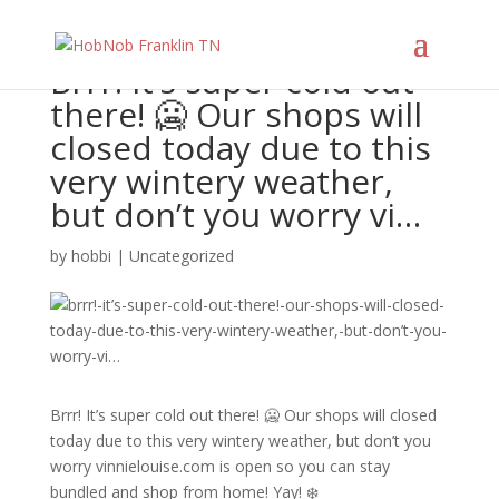
Brrr! It’s super cold out
there! 🥶 Our shops will
closed today due to this
very wintery weather,
but don’t you worry vi…
by
hobbi
|
Uncategorized
Brrr! It’s super cold out there! 🥶 Our shops will closed
today due to this very wintery weather, but don’t you
worry vinnielouise.com is open so you can stay
bundled and shop from home! Yay! ❄️⁠