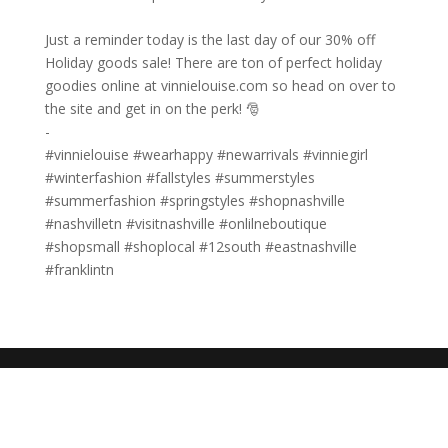
Just a reminder today is the last day of our 30% off
Holiday goods sale! There are ton of perfect holiday
goodies online at vinnielouise.com so head on over to
the site and get in on the perk! 🎅⁠
-⁠
#vinnielouise #wearhappy #newarrivals #vinniegirl
#winterfashion #fallstyles #summerstyles
#summerfashion #springstyles #shopnashville
#nashvilletn #visitnashville #onlilneboutique
#shopsmall #shoplocal #12south #eastnashville
#franklintn