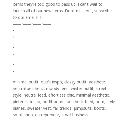
items they’re too good to pass up! I can’t wait to
launch all of our new items. Don’t miss out, subscribe
to our emails! ✨
——•——•——•——
•
•
•
•
•
•
minimal outfit, outfit inspo, classy outfit, aesthetic,
neutral aesthetic, moody feed, winter outfit, street
style, neutral feed, effortless chic, minimal aesthetic,
pinterest inspo, outfit board, aesthetic feed, ootd, style
diaries, sweater vest, fall trends, jumpsuits, boots,
small shop, entrepreneur, small business