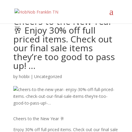
Cheers to the New Year
🥂 Enjoy 30% off full
priced items. Check out
our final sale items
they’re too good to pass
up! …
by
hobbi
|
Uncategorized
Cheers to the New Year 🥂
Enjoy 30% off full priced items. Check out our final sale