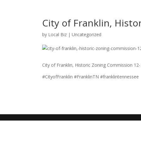
City of Franklin, His
by
Local Biz
|
Uncategorized
City of Franklin, Historic Zoning Commission 12
#CityofFranklin #FranklinTN #franklintennessee