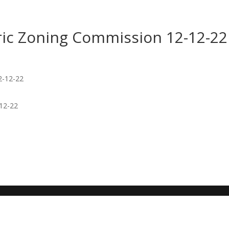
toric Zoning Commission 12-12-22
-12-22