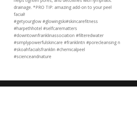
helps tighten pores, and detoxifies with lymphatic
drainage. *PRO TIP: amazing add-on to your peel
facial!
#getyourglow #glowingski#skincarefitness
#harpethhotel #selfcarematters
#downtownfranklinassociation #filteredwater
#simplypowerfulskincare #franklintn #porecleansing n
#skoahfacialsfranklin #chemicalpeel
#scienceandnature