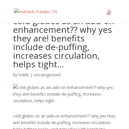
cold globes as an add-on
enhancement?? why yes
they are! benefits
include de-puffing,
increases circulation,
helps tight…
by
hobbi
|
Uncategorized
cold globes as an add-on enhancement?? why yes they
are! benefits include de-puffing, increases circulation,