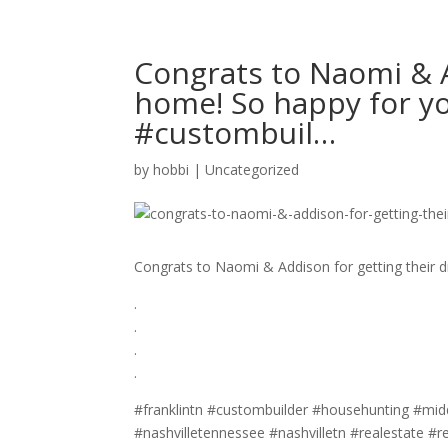
Congrats to Naomi & A
home! So happy for you g
#custombuil…
by
hobbi
|
Uncategorized
Congrats to Naomi & Addison for getting their
.⁣
.⁣
.⁣
.⁣
#franklintn #custombuilder #househunting #middl
#nashvilletennessee #nashvilletn #realestate #r