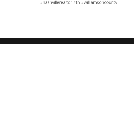
#nashvillerealtor #tn #williamsoncounty