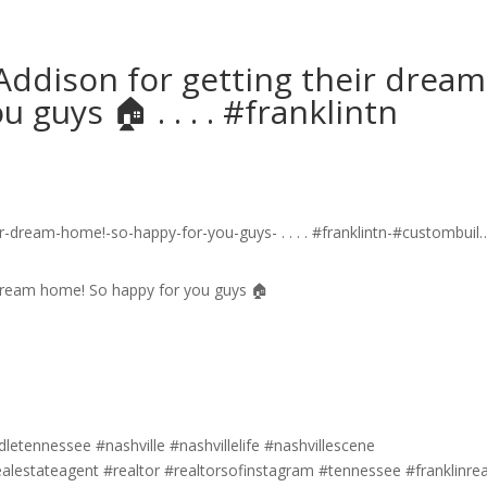
ddison for getting their dream
uys 🏠 .⁣ .⁣ .⁣ .⁣ #franklintn
 dream home! So happy for you guys 🏠
etennessee #nashville #nashvillelife #nashvillescene
ealestateagent #realtor #realtorsofinstagram #tennessee #franklinrea