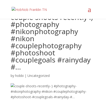
couple shoots recently :)
#photography
#nikonphotography
#nikon
#couplephotography
#photoshoot
#couplegoals #rainyday
#…
by
hobbi
|
Uncategorized