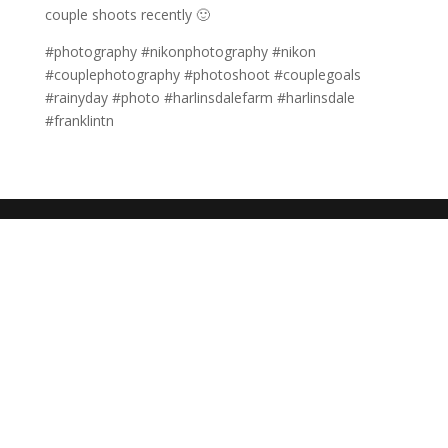
couple shoots recently 🙂
#photography #nikonphotography #nikon
#couplephotography #photoshoot #couplegoals
#rainyday #photo #harlinsdalefarm #harlinsdale
#franklintn