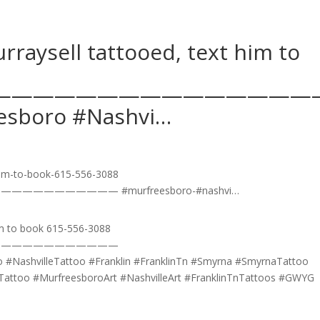
ysell tattooed, text him to
———————————————
boro #Nashvi…
m to book 615-556-3088
————————————
 #NashvilleTattoo #Franklin #FranklinTn #Smyrna #SmyrnaTattoo
lleTattoo #MurfreesboroArt #NashvilleArt #FranklinTnTattoos #GWYG