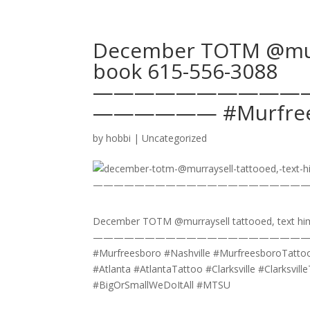
December TOTM @murra
book 615-556-3088
——————————
—————— #Murfrees
by
hobbi
|
Uncategorized
December TOTM @murraysell tattooed, text hi
————————————————————
#Murfreesboro #Nashville #MurfreesboroTattoo
#Atlanta #AtlantaTattoo #Clarksville #Clarksvi
#BigOrSmallWeDoItAll #MTSU