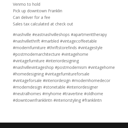
Venmo to hold
Pick up downtown Franklin
Can deliver for a fee
Sales tax calculated at check out
#nashville #eastnashvilleshops #apartmenttherapy
#nashvillethrift #marbled #vintagecoffeetable
#modernfurniture #thriftstorefinds #vintagestyle
#postmodernarchitecture #vintagehome
#vintagefurniture #interiordesigning
#nashvillevintageshop #postmodernism #vintagehome
#homedesigning #vintagefurnitureforsale
#vintageforsale #interiordesign #modernhomedecor
#moderndesign #stonetable #interiordesigner
#neutralhomes #myhome #travertine #oldhome
#downtownfranklintn #interiorstyling #franklintn