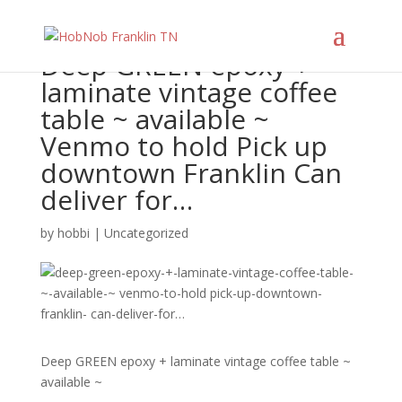
Deep GREEN epoxy +
laminate vintage coffee
table ~ available ~
Venmo to hold Pick up
downtown Franklin Can
deliver for…
by
hobbi
|
Uncategorized
Deep GREEN epoxy + laminate vintage coffee table ~
available ~