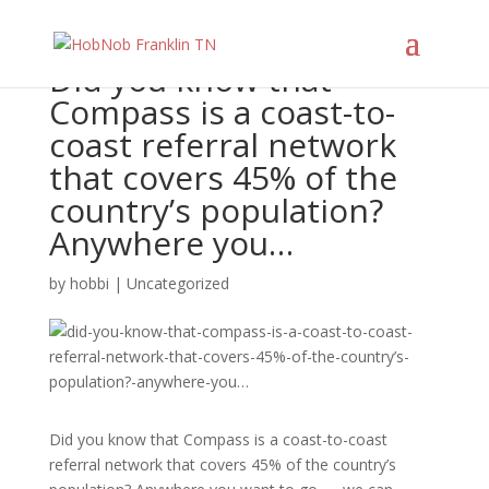
Did you know that
Compass is a coast-to-
coast referral network
that covers 45% of the
country’s population?
Anywhere you…
by
hobbi
|
Uncategorized
Did you know that Compass is a coast-to-coast
referral network that covers 45% of the country’s