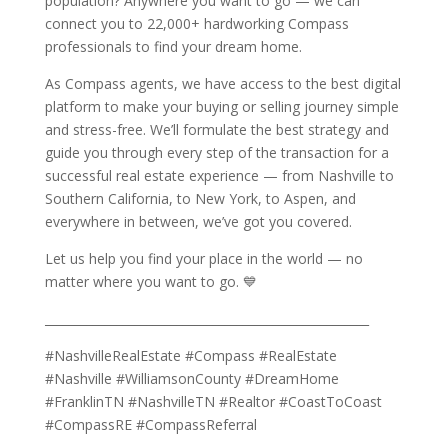
population? Anywhere you want to go — we can
connect you to 22,000+ hardworking Compass
professionals to find your dream home.
As Compass agents, we have access to the best digital
platform to make your buying or selling journey simple
and stress-free. We’ll formulate the best strategy and
guide you through every step of the transaction for a
successful real estate experience — from Nashville to
Southern California, to New York, to Aspen, and
everywhere in between, we’ve got you covered.
Let us help you find your place in the world — no
matter where you want to go. 💙
______________________________________________________
#NashvilleRealEstate #Compass #RealEstate
#Nashville #WilliamsonCounty #DreamHome
#FranklinTN #NashvilleTN #Realtor #CoastToCoast
#CompassRE #CompassReferral