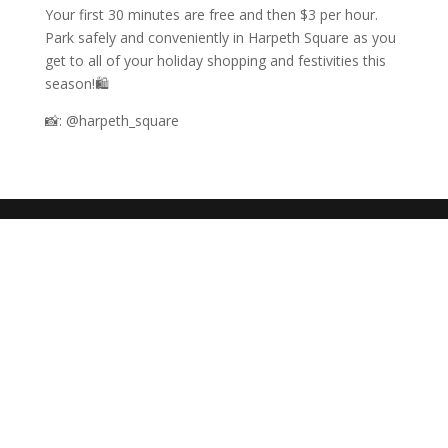
Your first 30 minutes are free and then $3 per hour.
Park safely and conveniently in Harpeth Square as you
get to all of your holiday shopping and festivities this
season!🛍️
📸: @harpeth_square