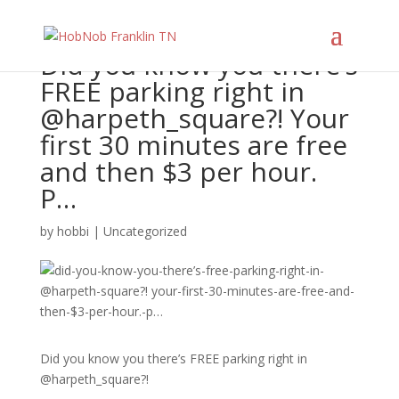
Did you know you there’s
FREE parking right in
@harpeth_square?! Your
first 30 minutes are free
and then $3 per hour.
P…
by
hobbi
|
Uncategorized
Did you know you there’s FREE parking right in
@harpeth_square?!