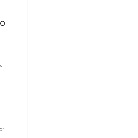
to
or