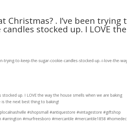
 Christmas? . I’ve been trying 
 candles stocked up. I LOVE the
es stocked up. I LOVE the way the house smells when we are baking
 is the next best thing to baking!
localnashville #shopsmall #antiquestore #vintagestore #giftshop
intn #arrington #murfreesboro #mercantile #mercantile1858 #homedec