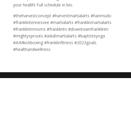
your health! Full schedule in bio.
#theharvestconcept #harvestmartialarts #hanmudo
#franklintennessee #martialarts #franklinmartialarts
#franklintnmoms #franklintn #downtownfranklintn
#mightysprouts #adultmartialarts #baptisteyoga
#AIMkickboxing #franklinfitness #2023goals
#healthandwellness