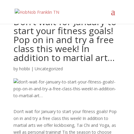
Don’t wait for January to
start your fitness goals!
Pop on in and try a free
class this week! In
addition to martial art…
by
hobbi
|
Uncategorized
Don’t wait for January to start your fitness goals! Pop
on in and try a free class this week! In addition to
martial arts we offer kickboxing, Tai Chi and Yoga, as
well as personal training! Tis the season to choose