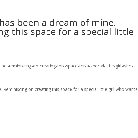
has been a dream of mine.
 this space for a special little
miniscing on creating this space for a special little girl who want