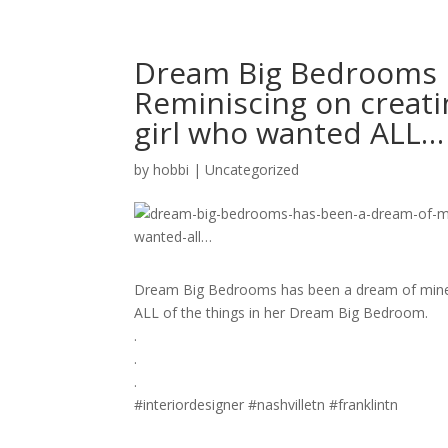
Dream Big Bedrooms 
Reminiscing on creating
girl who wanted ALL…
by
hobbi
|
Uncategorized
Dream Big Bedrooms has been a dream of mine. Re
ALL of the things in her Dream Big Bedroom.
.
.
.
#interiordesigner #nashvilletn #franklintn