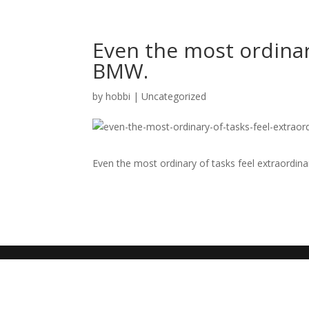
Even the most ordinary
BMW.
by
hobbi
|
Uncategorized
Even the most ordinary of tasks feel extraordin