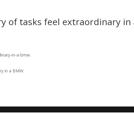
 of tasks feel extraordinary in
ary in a BMW.