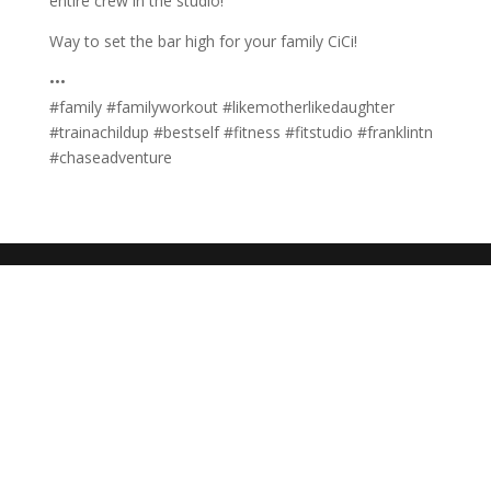
entire crew in the studio!
Way to set the bar high for your family CiCi!
•••
#family #familyworkout #likemotherlikedaughter
#trainachildup #bestself #fitness #fitstudio #franklintn
#chaseadventure