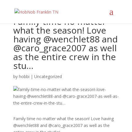
Family time no matter
what the season! Love
having @wenchlet88 and
@caro_grace2007 as well
as the entire crew in the
stu…
by
hobbi
|
Uncategorized
Family time no matter what the season! Love having
@wenchlet88 and @caro_grace2007 as well as the