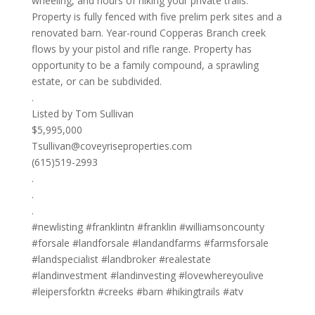
wheeling, and hours of hiking your private trails.
Property is fully fenced with five prelim perk sites and a
renovated barn. Year-round Copperas Branch creek
flows by your pistol and rifle range. Property has
opportunity to be a family compound, a sprawling
estate, or can be subdivided.
.
Listed by Tom Sullivan
$5,995,000
Tsullivan@coveyriseproperties.com
(615)519-2993
.
.
.
#newlisting #franklintn #franklin #williamsoncounty
#forsale #landforsale #landandfarms #farmsforsale
#landspecialist #landbroker #realestate
#landinvestment #landinvesting #lovewhereyoulive
#leipersforktn #creeks #barn #hikingtrails #atv