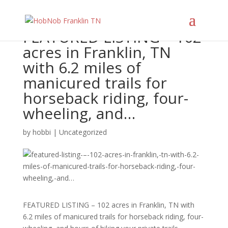
FEATURED LISTING – 102
acres in Franklin, TN
with 6.2 miles of
manicured trails for
horseback riding, four-
wheeling, and…
by
hobbi
|
Uncategorized
FEATURED LISTING – 102 acres in Franklin, TN with
6.2 miles of manicured trails for horseback riding, four-