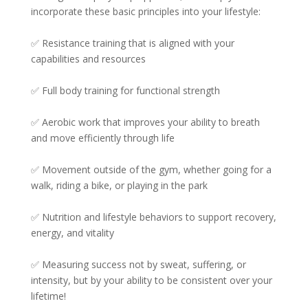
incorporate these basic principles into your lifestyle:⁠
✅ Resistance training that is aligned with your
capabilities and resources⁠⁠
✅ Full body training for functional strength⁠⁠
✅ Aerobic work that improves your ability to breath
and move efficiently through life⁠⁠
✅ Movement outside of the gym, whether going for a
walk, riding a bike, or playing in the park⁠⁠
✅ Nutrition and lifestyle behaviors to support recovery,
energy, and vitality⁠
✅ Measuring success not by sweat, suffering, or
intensity, but by your ability to be consistent over your
lifetime!⁠⁠