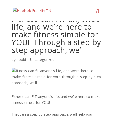
Fitness can FIT anyone’s
life, and we’re here to
make fitness simple for
YOU!⁠ ⁠ Through a step-by-
step approach, we’ll …
by
hobbi
|
Uncategorized
Fitness can FIT anyone’s life, and we’re here to make
fitness simple for YOU!⁠
Through a step-by-step approach, we’ll help you