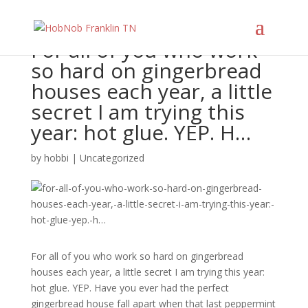
For all of you who work
so hard on gingerbread
houses each year, a little
secret I am trying this
year: hot glue. YEP. H…
by
hobbi
|
Uncategorized
For all of you who work so hard on gingerbread
houses each year, a little secret I am trying this year:
hot glue. YEP. Have you ever had the perfect
gingerbread house fall apart when that last peppermint