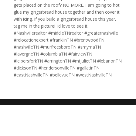
gets placed on the roof? NO MORE. I am going to hot
glue my gingerbread house together and then cover it
with icing. If you build a gingerbread house this year,
tag me in the picture! I’d love to see it.
#Nashvillerealtor #middleTNrealtor #greaternashville
#relocationexpert #franklinTN #brentwoodTN
#nashvilleTN #murfreesboroTN #smyrnaTN
#lavergneTN #columbiaTN #fairviewTN
#leipersforkTN #arringtonTN #mtjulietTN #lebanonTN
#dicksonTN #hendersonvilleTN #gallatinTN
#eastNashvilleTN #bellevueTN #westNashvilleTN