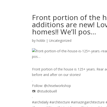
Front portion of the h
additions are new! Lov
homes!! We’ll pos…
by
hobbi
|
Uncategorized
Front portion of the house is 125+ years. Rear ad
before and after on our stories!
.
Follow: @chiselworkshop
📷: @studiobuell
.
#archidaily #architecture #amazingarchitecture 