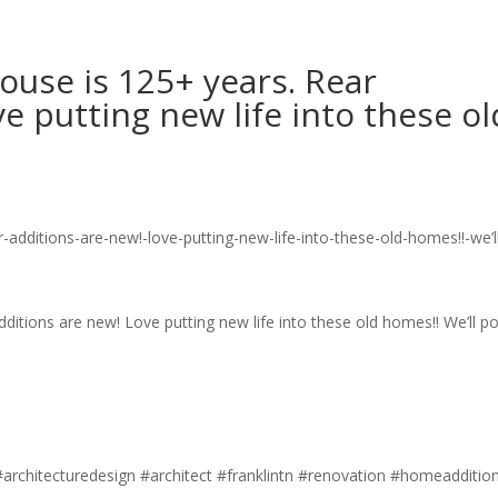
ouse is 125+ years. Rear
e putting new life into these ol
ditions are new! Love putting new life into these old homes!! We’ll po
#architecturedesign #architect #franklintn #renovation #homeadditio