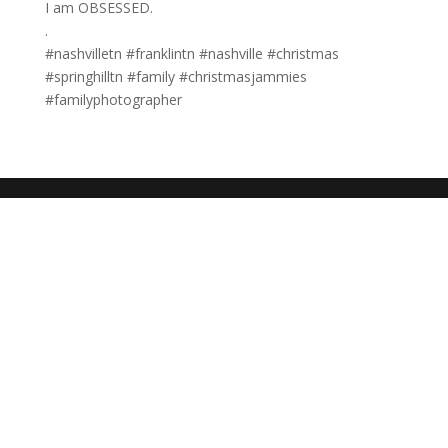
I am OBSESSED.⠀⠀⠀⠀⠀⠀⠀⠀⠀
.⠀⠀⠀⠀⠀⠀⠀⠀⠀
#nashvilletn #franklintn #nashville #christmas
#springhilltn #family #christmasjammies
#familyphotographer