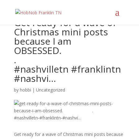
Get ready for a wave of
Christmas mini posts
because I am
OBSESSED.⠀⠀⠀⠀⠀⠀⠀⠀⠀
.⠀⠀⠀⠀⠀⠀⠀⠀⠀
#nashvilletn #franklintn
#nashvi…
by
hobbi
|
Uncategorized
Get ready for a wave of Christmas mini posts because