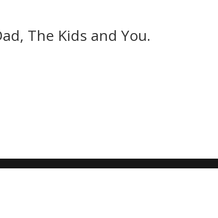
Dad, The Kids and You.