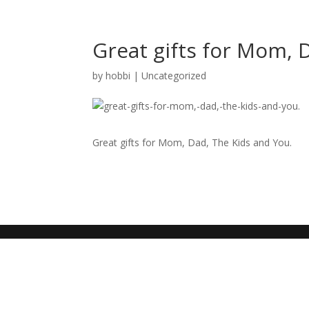
Great gifts for Mom, 
by
hobbi
|
Uncategorized
Great gifts for Mom, Dad, The Kids and You.