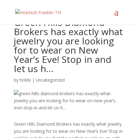
Green Hills Diamond
Brokers has exactly what
jewelry you are looking
for to wear on New
Year’s Eve! Stop in and
let us h…
by
hobbi
|
Uncategorized
Green Hills Diamond Brokers has exactly what jewelry
you are looking for to wear on New Year’s Eve! Stop in