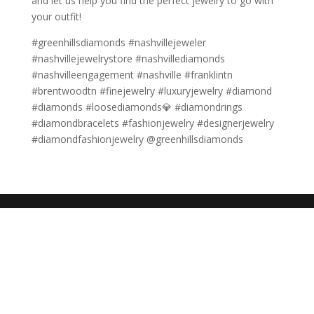
and let us help you find the perfect jewelry to go with
your outfit!
#greenhillsdiamonds #nashvillejeweler
#nashvillejewelrystore #nashvillediamonds
#nashvilleengagement #nashville #franklintn
#brentwoodtn #finejewelry #luxuryjewelry #diamond
#diamonds #loosediamonds💎 #diamondrings
#diamondbracelets #fashionjewelry #designerjewelry
#diamondfashionjewelry @greenhillsdiamonds