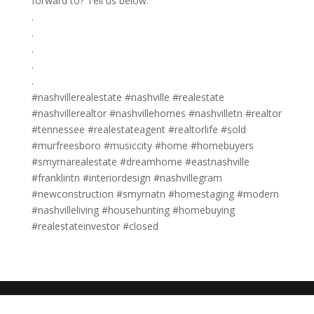
forward to? Tell us below. ​​​​​​​​
.​​​​​​​​
.​​​​​​​​
.​​​​​​​​
.​​​​​​​​
. ​​​​​​​​
#nashvillerealestate #nashville #realestate
#nashvillerealtor #nashvillehomes #nashvilletn #realtor
#tennessee #realestateagent #realtorlife #sold
#murfreesboro #musiccity #home #homebuyers
#smyrnarealestate #dreamhome #eastnashville
#franklintn #interiordesign #nashvillegram
#newconstruction #smyrnatn #homestaging #modern
#nashvilleliving #househunting #homebuying
#realestateinvestor #closed