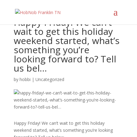
Happy Friday! We can’t
wait to get this holiday
weekend started, what’s
something you’re
looking forward to? Tell
us bel…
by
hobbi
|
Uncategorized
Happy Friday! We can’t wait to get this holiday
weekend started, what’s something you’re looking