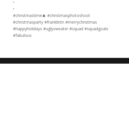
•
•
#christmastime🎄 #christmasphotoshoot
#christmasparty #franklintn #merrychristmas
#happyholidays #uglysweater #squad #squadgoals
#fabulous