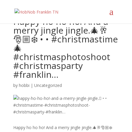
Happy ho ho ho! And a
merry jingle jingle.🎄🥂
🎅🏼❄️ • • #christmastime
🎄
#christmasphotoshoot
#christmasparty
#franklin…
by
hobbi
|
Uncategorized
Happy ho ho ho! And a merry jingle jingle.🎄🥂🎅🏼❄️