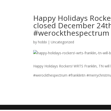
Happy Holidays Rocker
closed December 24th
#werockthespectrum
by
hobbi
|
Uncategorized
Happy Holidays Rockers! WRTS Franklin, TN will
#werockthespectrum #franklintn #merrychristm