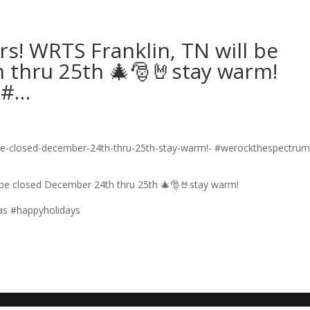
s! WRTS Franklin, TN will be
 thru 25th 🎄🎅🤘stay warm!
 #…
 be closed December 24th thru 25th 🎄🎅🤘stay warm!
as #happyholidays