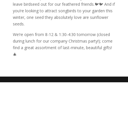
leave birdseed out for our feathered friends.🐦🐦 And if
you’re looking to attract songbirds to your garden this
winter, one seed they absolutely love are sunflower
seeds.
We’re open from 8-12 & 1:30-4:30 tomorrow (closed
during lunch for our company Christmas party!); come
find a great assortment of last-minute, beautiful gifts!
🎄