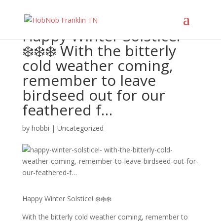
Happy Winter Solstice!
❄️❄️❄️ With the bitterly
cold weather coming,
remember to leave
birdseed out for our
feathered f…
by
hobbi
|
Uncategorized
Happy Winter Solstice! ❄️❄️❄️
With the bitterly cold weather coming, remember to