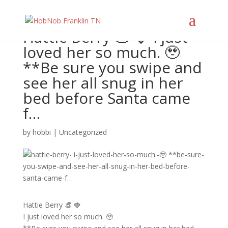
Hattie Berry 👒 🍓 I just
loved her so much. 🥹
**Be sure you swipe and
see her all snug in her
bed before Santa came
f…
by
hobbi
|
Uncategorized
Hattie Berry 👒 🍓
I just loved her so much. 🥹