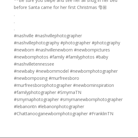
**Be sure you swipe and see her all snug in her bed
before Santa came for her first Christmas 🎅🏼
.
.
.
#nashville #nashvillephotographer
#nashvillephotography #photographer #photography
#newborn #nashvillenewborn #newbornpictures
#newbornphotos #family #familyphotos #baby
#nashvilletennessee
#newbaby #newbornmodel #newbornphotographer
#newbornposing #murfreesboro
#murfreesborophotographer #newborninspiration
#familyphotographer #SmyrnaTN
#smyrnaphotographer #smyrnanewbornphotographer
#lebanontn #lebanonphotographer
#Chattanooganewbornphotographer #FranklinTN