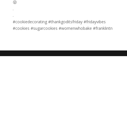
😝
.
.
#cookiedecorating #thankgoditsfriday #fridayvibes
#cookies #sugarcookies #womenwhobake #franklintn