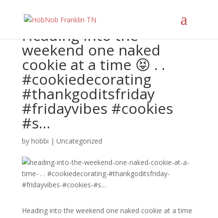
Heading into the
weekend one naked
cookie at a time 😝 . .
#cookiedecorating
#thankgoditsfriday
#fridayvibes #cookies
#s…
by
hobbi
|
Uncategorized
Heading into the weekend one naked cookie at a time