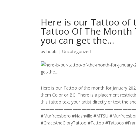
Here is our Tattoo of 
Tattoo Of The Month T
you can get the…
by
hobbi
|
Uncategorized
Here is our Tattoo of the month for January 202
them Color or BG. There is a placement restricti
this tattoo text your artist directly or text the s
————————————————————
#Murfreesboro #Nashville #MTSU #Murfreesboro
#GraceAndGloryTattoo #Tattoo #Tattoos #Fr