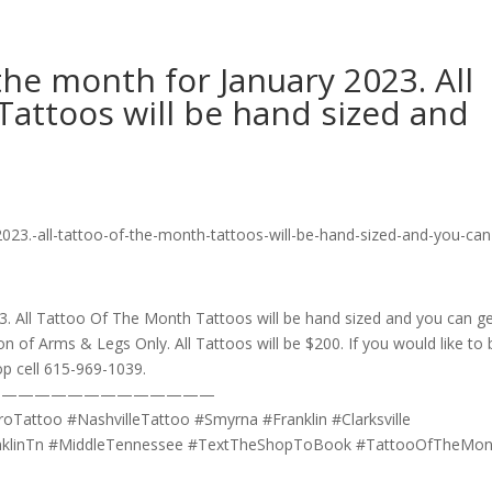
the month for January 2023. All
attoos will be hand sized and
3. All Tattoo Of The Month Tattoos will be hand sized and you can g
on of Arms & Legs Only. All Tattoos will be $200. If you would like to
hop cell 615-969-1039.
——————————————
Tattoo #NashvilleTattoo #Smyrna #Franklin #Clarksville
anklinTn #MiddleTennessee #TextTheShopToBook #TattooOfTheMon