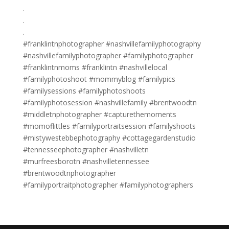
.
.
.
#franklintnphotographer #nashvillefamilyphotography
#nashvillefamilyphotographer #familyphotographer
#franklintnmoms #franklintn #nashvillelocal
#familyphotoshoot #mommyblog #familypics
#familysessions #familyphotoshoots
#familyphotosession #nashvillefamily #brentwoodtn
#middletnphotographer #capturethemoments
#momoflittles #familyportraitsession #familyshoots
#mistywestebbephotography #cottagegardenstudio
#tennesseephotographer #nashvilletn
#murfreesborotn #nashvilletennessee
#brentwoodtnphotographer
#familyportraitphotographer #familyphotographers