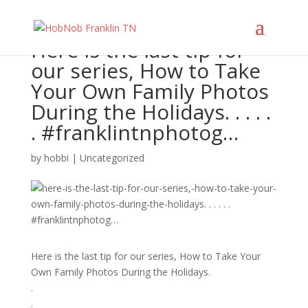
Here is the last tip for
our series, How to Take
Your Own Family Photos
During the Holidays. . . . .
. #franklintnphotog…
by
hobbi
|
Uncategorized
Here is the last tip for our series, How to Take Your
Own Family Photos During the Holidays.
.
.