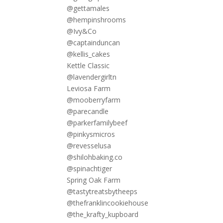
@gettamales
@hempinshrooms
@Ivy&Co
@captainduncan
@kellis_cakes
Kettle Classic
@lavendergirltn
Leviosa Farm
@mooberryfarm
@parecandle
@parkerfamilybeef
@pinkysmicros
@revesselusa
@shilohbaking.co
@spinachtiger
Spring Oak Farm
@tastytreatsbytheeps
@thefranklincookiehouse
@the_krafty_kupboard