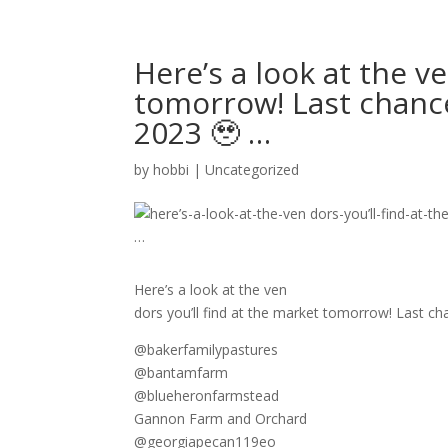
Here’s a look at the v
tomorrow! Last chance
2023 🥹 …
by
hobbi
|
Uncategorized
Here’s a look at the ven
dors you’ll find at the market tomorrow! Last cha
@bakerfamilypastures
@bantamfarm
@blueheronfarmstead
Gannon Farm and Orchard
@georgiapecan119eo