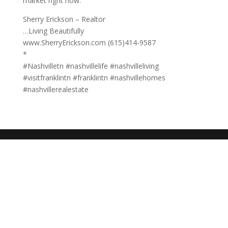
market right now.
Sherry Erickson – Realtor
…Living Beautifully
www.SherryErickson.com (615)414-9587
*
#Nashvilletn #nashvillelife #nashvilleliving
#visitfranklintn #franklintn #nashvillehomes
#nashvillerealestate