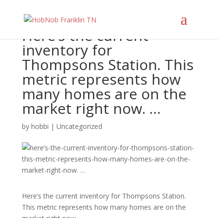
Here’s the current
inventory for
Thompsons Station. This
metric represents how
many homes are on the
market right now. …
by
hobbi
|
Uncategorized
Here’s the current inventory for Thompsons Station.
This metric represents how many homes are on the