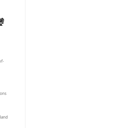
🏘
ions
land