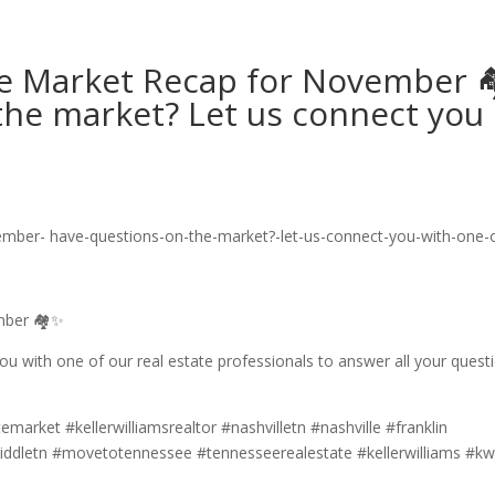
ate Market Recap for November 
the market? Let us connect you
ember 🏘✨
u with one of our real estate professionals to answer all your quest
emarket #kellerwilliamsrealtor #nashvilletn #nashville #franklin
iddletn #movetotennessee #tennesseerealestate #kellerwilliams #kw