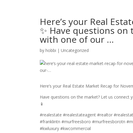
Here’s your Real Est
✨ Have questions on 
with one of our …
by
hobbi
|
Uncategorized
Here’s your Real Estate Market Recap for Nov
Have questions on the market? Let us connect yo
📱
#realestate #realestateagent #realtor #realestat
#franklintn #murfreesboro #murfreesborotn #m
#kwluxury #kwcommercial